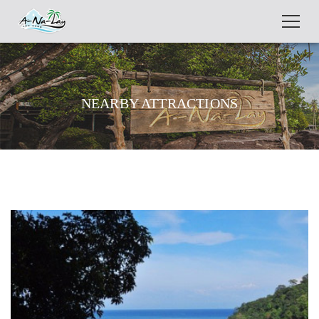
NEARBY ATTRACTIONS