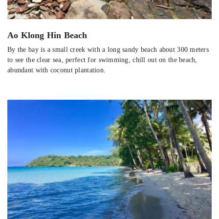
Ao Klong Hin Beach
By the bay is a small creek with a long sandy beach about 300 meters
to see the clear sea, perfect for swimming, chill out on the beach,
abundant with coconut plantation.