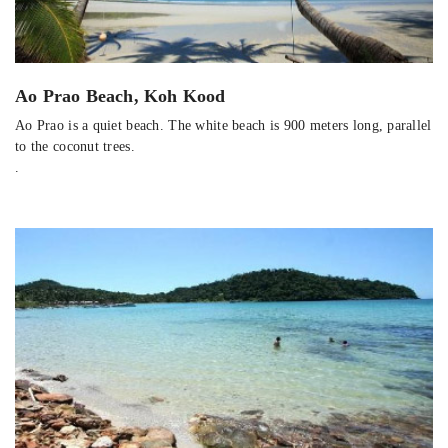
Ao Prao Beach, Koh Kood
Ao Prao is a quiet beach. The white beach is 900 meters long, parallel
to the coconut trees.
.