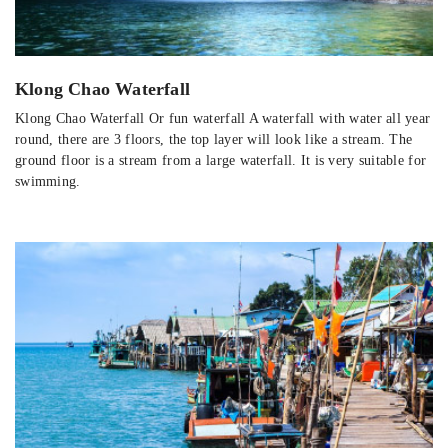
Klong Chao Waterfall
Klong Chao Waterfall Or fun waterfall A waterfall with water all year
round, there are 3 floors, the top layer will look like a stream. The
ground floor is a stream from a large waterfall. It is very suitable for
swimming.