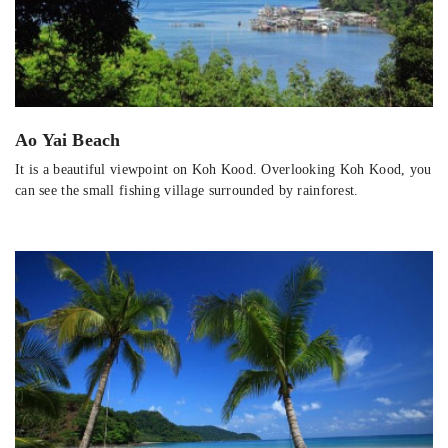
Ao Yai Beach
It is a beautiful viewpoint on Koh Kood. Overlooking Koh Kood, you
can see the small fishing village surrounded by rainforest.