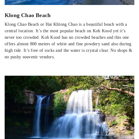
Klong Chao Beach
Klong Chao Beach or Hat Khlong Chao is a beautiful beach with a
central location. It’s the most popular beach on Koh Kood yet it’s
never too crowded. Koh Kood has no crowded beaches and this one
offers almost 800 meters of white and fine powdery sand also during
high tide. It’s free of rocks and the water is crystal clear. No shops &
no pushy souvenir vendors.