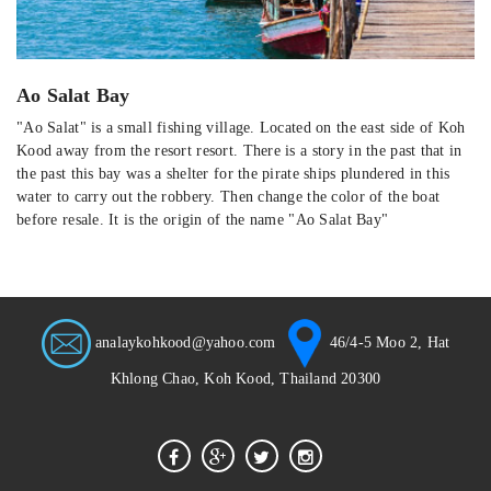
Ao Salat Bay
"Ao Salat" is a small fishing village. Located on the east side of Koh
Kood away from the resort resort. There is a story in the past that in
the past this bay was a shelter for the pirate ships plundered in this
water to carry out the robbery. Then change the color of the boat
before resale. It is the origin of the name "Ao Salat Bay"
analaykohkood@yahoo.com
46/4-5 Moo 2, Hat
Khlong Chao, Koh Kood, Thailand 20300